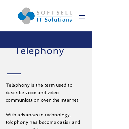
Telephony
Telephony is the term used to
describe voice and video
communication over the internet.
With advances in technology,
telephony has become easier and