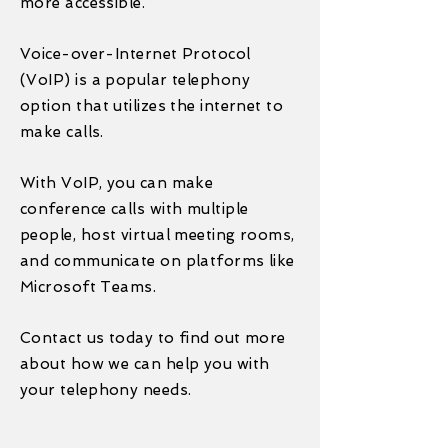
more accessible.
Voice-over-Internet Protocol
(VoIP) is a popular telephony
option that utilizes the internet to
make calls.
With VoIP, you can make
conference calls with multiple
people, host virtual meeting rooms,
and communicate on platforms like
Microsoft Teams.
Contact us today to find out more
about how we can help you with
your telephony needs.