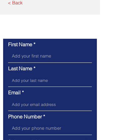
< Back
Contact Us
First Name
Last Name
Email
Phone Number