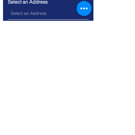
Select an Address
Message
Submit
Location: 74 Darwen Street,
Blackburn, Lancashire BB2 2BL
Tel. 01254 693593